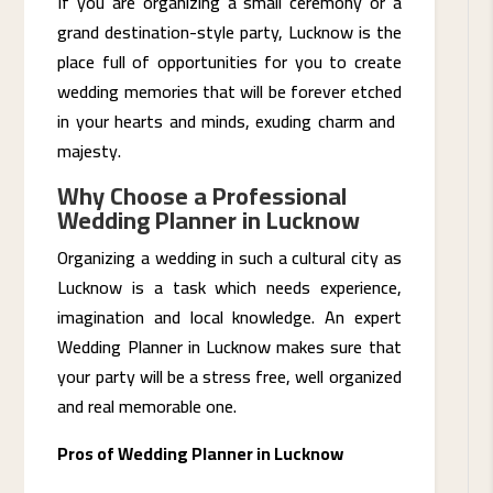
If you are organizing a small ceremony or a
grand destination-style party, Lucknow is the
place full of opportunities for you to create
wedding memories that will be forever etched
in your hearts and minds, exuding charm and ​‍​‌‍​
‍‌majesty.
Why Choose a Professional
Wedding Planner in Lucknow
Organizing a wedding in such a cultural city as
Lucknow is a task which needs experience,
imagination and local knowledge. An expert
Wedding Planner in Lucknow makes sure that
your party will be a stress free, well organized
and real memorable one.
Pros of Wedding Planner in Lucknow