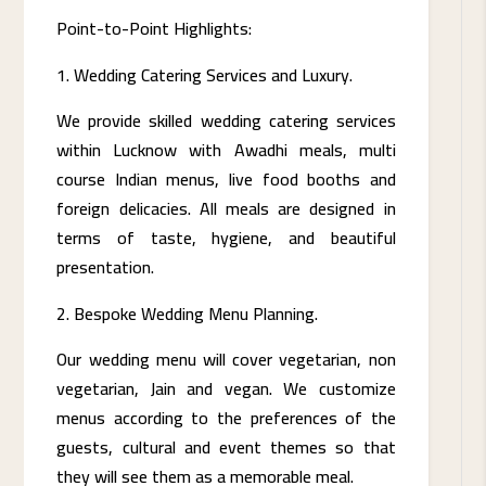
Point-to-Point Highlights:
Wedding Catering Services and Luxury.
We provide skilled wedding catering services
within Lucknow with Awadhi meals, multi
course Indian menus, live food booths and
foreign delicacies. All meals are designed in
terms of taste, hygiene, and beautiful
presentation.
Bespoke Wedding Menu Planning.
Our wedding menu will cover vegetarian, non
vegetarian, Jain and vegan. We customize
menus according to the preferences of the
guests, cultural and event themes so that
they will see them as a memorable meal.