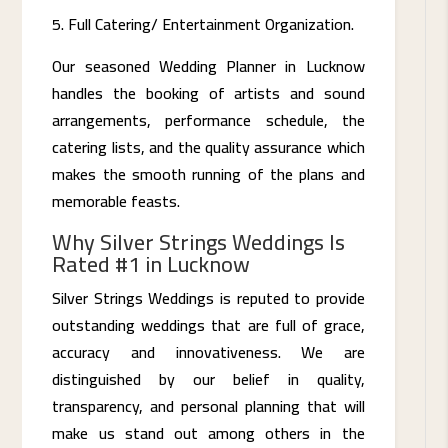
Full Catering/ Entertainment Organization.
Our seasoned Wedding Planner in Lucknow
handles the booking of artists and sound
arrangements, performance schedule, the
catering lists, and the quality assurance which
makes the smooth running of the plans and
memorable feasts.
Why Silver Strings Weddings Is
Rated #1 in Lucknow
Silver Strings Weddings is reputed to provide
outstanding weddings that are full of grace,
accuracy and innovativeness. We are
distinguished by our belief in quality,
transparency, and personal planning that will
make us stand out among others in the