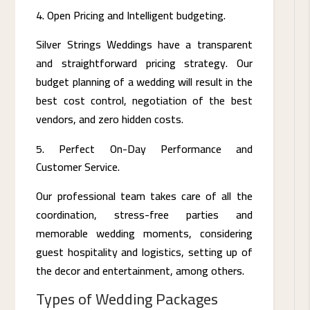
Open Pricing and Intelligent budgeting.
Silver Strings Weddings have a transparent
and straightforward pricing strategy. Our
budget planning of a wedding will result in the
best cost control, negotiation of the best
vendors, and zero hidden costs.
Perfect On-Day Performance and
Customer Service.
Our professional team takes care of all the
coordination, stress-free parties and
memorable wedding moments, considering
guest hospitality and logistics, setting up of
the decor and entertainment, among others.
Types of Wedding Packages