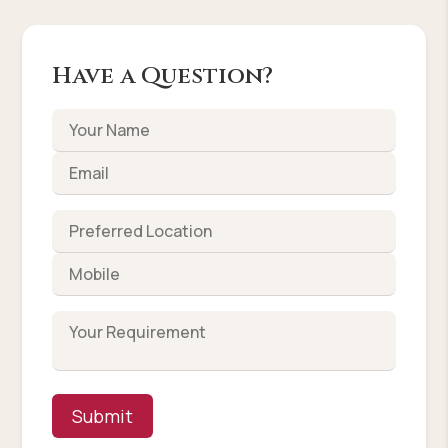
Have a Question?