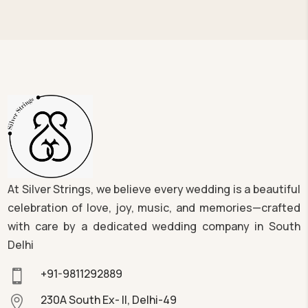
At Silver Strings, we believe every wedding is a beautiful
celebration of love, joy, music, and memories—crafted
with care by a dedicated wedding company in South
Delhi
+91-9811292889

230A South Ex- II, Delhi-49
