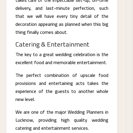
delivery, and last-minute perfection, such
that we will have every tiny detail of the
decoration appearing as planned when this big
thing finally comes about.
Catering & Entertainment
The key to a great wedding celebration is the
excellent food and memorable entertainment.
The perfect combination of upscale food
provisions and entertaining acts takes the
experience of the guests to another whole
new level.
We are one of the major Wedding Planners in
Lucknow, providing high quality wedding
catering and entertainment services.