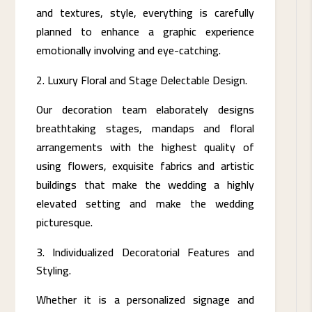
and textures, style, everything is carefully
planned to enhance a graphic experience
emotionally involving and eye-catching.
Luxury Floral and Stage Delectable Design.
Our decoration team elaborately designs
breathtaking stages, mandaps and floral
arrangements with the highest quality of
using flowers, exquisite fabrics and artistic
buildings that make the wedding a highly
elevated setting and make the wedding
picturesque.
Individualized Decoratorial Features and
Styling.
Whether it is a personalized signage and