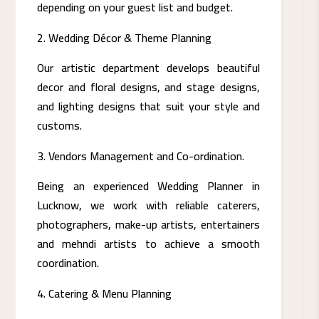
depending on your guest list and budget.
Wedding Décor & Theme Planning
Our artistic department develops beautiful
decor and floral designs, and stage designs,
and lighting designs that suit your style and
customs.
Vendors Management and Co-ordination.
Being an experienced Wedding Planner in
Lucknow, we work with reliable caterers,
photographers, make-up artists, entertainers
and mehndi artists to achieve a smooth
coordination.
Catering & Menu Planning