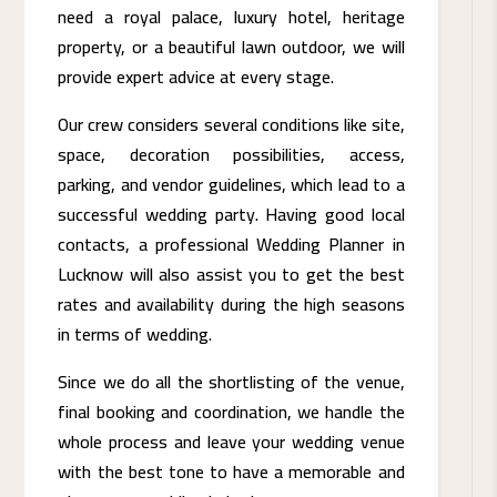
need a royal palace, luxury hotel, heritage
property, or a beautiful lawn outdoor, we will
provide expert advice at every stage.
Our crew considers several conditions like site,
space, decoration possibilities, access,
parking, and vendor guidelines, which lead to a
successful wedding party. Having good local
contacts, a professional Wedding Planner in
Lucknow will also assist you to get the best
rates and availability during the high seasons
in terms of wedding.
Since we do all the shortlisting of the venue,
final booking and coordination, we handle the
whole process and leave your wedding venue
with the best tone to have a memorable and