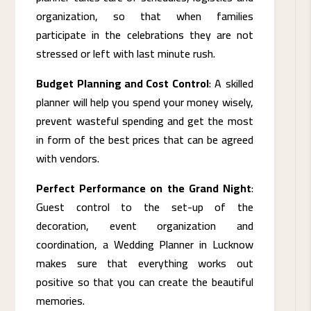
organization, so that when families
participate in the celebrations they are not
stressed or left with last minute rush.
Budget Planning and Cost Control
: A skilled
planner will help you spend your money wisely,
prevent wasteful spending and get the most
in form of the best prices that can be agreed
with vendors.
Perfect Performance on the Grand Night
:
Guest control to the set-up of the
decoration, event organization and
coordination, a Wedding Planner in Lucknow
makes sure that everything works out
positive so that you can create the beautiful
memories.