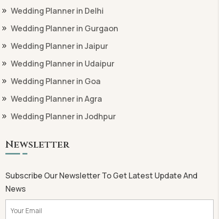
Wedding Planner in Delhi
Wedding Planner in Gurgaon
Wedding Planner in Jaipur
Wedding Planner in Udaipur
Wedding Planner in Goa
Wedding Planner in Agra
Wedding Planner in Jodhpur
Newsletter
Subscribe Our Newsletter To Get Latest Update And
News