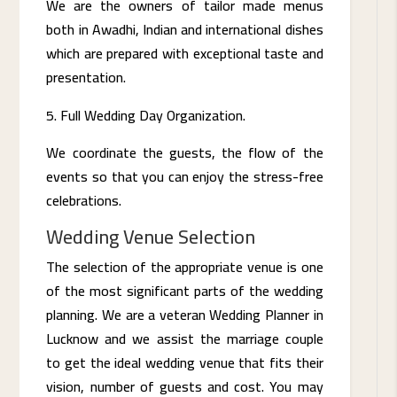
We are the owners of tailor made menus
both in Awadhi, Indian and international dishes
which are prepared with exceptional taste and
presentation.
Full Wedding Day Organization.
We coordinate the guests, the flow of the
events so that you can enjoy the stress-free
celebrations.
Wedding Venue Selection
The selection of the appropriate venue is one
of the most significant parts of the wedding
planning. We are a veteran Wedding Planner in
Lucknow and we assist the marriage couple
to get the ideal wedding venue that fits their
vision, number of guests and cost. You may