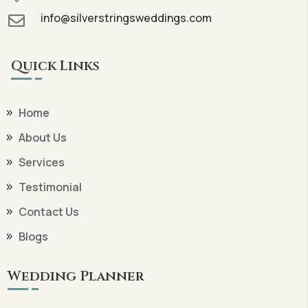
info@silverstringsweddings.com

Quick Links
Home
About Us
Services
Testimonial
Contact Us
Blogs
Wedding Planner