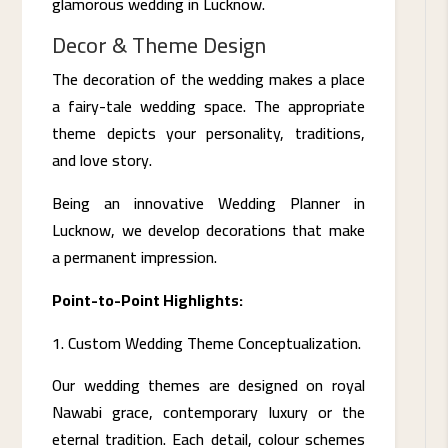
glamorous wedding in Lucknow.
Decor & Theme Design
The decoration of the wedding makes a place
a fairy-tale wedding space. The appropriate
theme depicts your personality, traditions,
and love story.
Being an innovative Wedding Planner in
Lucknow, we develop decorations that make
a permanent impression.
Point-to-Point Highlights:
Custom Wedding Theme Conceptualization.
Our wedding themes are designed on royal
Nawabi grace, contemporary luxury or the
eternal tradition. Each detail, colour schemes