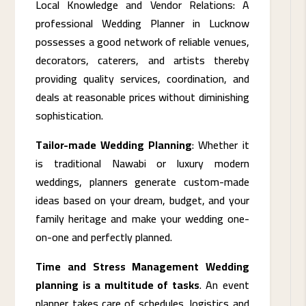
Local Knowledge and Vendor Relations: A
professional Wedding Planner in Lucknow
possesses a good network of reliable venues,
decorators, caterers, and artists thereby
providing quality services, coordination, and
deals at reasonable prices without diminishing
sophistication.
Tailor-made Wedding Planning
: Whether it
is traditional Nawabi or luxury modern
weddings, planners generate custom-made
ideas based on your dream, budget, and your
family heritage and make your wedding one-
on-one and perfectly planned.
Time and Stress Management Wedding
planning is a multitude of tasks
. An event
planner takes care of schedules, logistics and