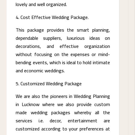
lovely and well organized.
Cost Effective Wedding Package.
This package provides the smart planning,
dependable suppliers, luxurious ideas on
decorations, and effective organization
without focusing on the expenses or mind-
bending events, which is ideal to hold intimate
and economic weddings.
Customized Wedding Package
We are also the pioneers in Wedding Planning
in Lucknow where we also provide custom
made wedding packages whereby all the
services i.e. decor, entertainment are
customized according to your preferences at