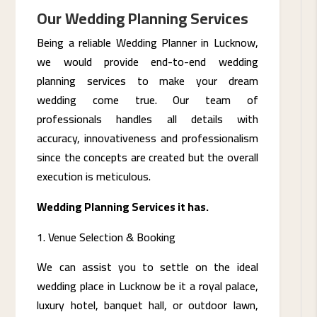
Our Wedding Planning Services
Being a reliable Wedding Planner in Lucknow,
we would provide end-to-end wedding
planning services to make your dream
wedding come true. Our team of
professionals handles all details with
accuracy, innovativeness and professionalism
since the concepts are created but the overall
execution is meticulous.
Wedding Planning Services it has.
Venue Selection & Booking
We can assist you to settle on the ideal
wedding place in Lucknow be it a royal palace,
luxury hotel, banquet hall, or outdoor lawn,