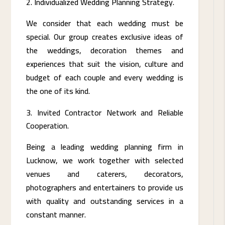
Individualized Wedding Planning Strategy.
We consider that each wedding must be
special. Our group creates exclusive ideas of
the weddings, decoration themes and
experiences that suit the vision, culture and
budget of each couple and every wedding is
the one of its kind.
Invited Contractor Network and Reliable
Cooperation.
Being a leading wedding planning firm in
Lucknow, we work together with selected
venues and caterers, decorators,
photographers and entertainers to provide us
with quality and outstanding services in a
constant manner.