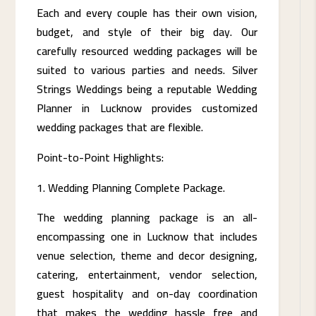
Each and every couple has their own vision,
budget, and style of their big day. Our
carefully resourced wedding packages will be
suited to various parties and needs. Silver
Strings Weddings being a reputable Wedding
Planner in Lucknow provides customized
wedding packages that are flexible.
Point-to-Point Highlights:
Wedding Planning Complete Package.
The wedding planning package is an all-
encompassing one in Lucknow that includes
venue selection, theme and decor designing,
catering, entertainment, vendor selection,
guest hospitality and on-day coordination
that makes the wedding hassle free and