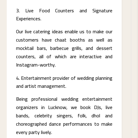
Live Food Counters and Signature
Experiences.
Our live catering ideas enable us to make our
customers have chaat booths as well as
mocktail bars, barbecue grills, and dessert
counters, all of which are interactive and
Instagram-worthy.
Entertainment provider of wedding planning
and artist management.
Being professional wedding entertainment
organizers in Lucknow, we book DJs, live
bands, celebrity singers, folk, dhol and
choreographed dance performances to make
every party lively.