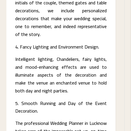
initials of the couple, themed gates and table
decorations, we include personalized
decorations that make your wedding special,
one to remember, and indeed representative
of the story.
Fancy Lighting and Environment Design.
Intelligent lighting, Chandeliers, fairy lights,
and mood-enhancing effects are used to
illuminate aspects of the decoration and
make the venue an enchanted venue to hold
both day and night parties.
Smooth Running and Day of the Event
Decoration.
The professional Wedding Planner in Lucknow
takes care of the impeccable set-up, on-time