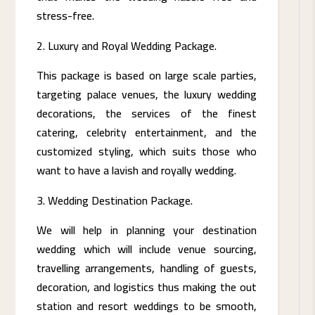
stress-free.
Luxury and Royal Wedding Package.
This package is based on large scale parties,
targeting palace venues, the luxury wedding
decorations, the services of the finest
catering, celebrity entertainment, and the
customized styling, which suits those who
want to have a lavish and royally wedding.
Wedding Destination Package.
We will help in planning your destination
wedding which will include venue sourcing,
travelling arrangements, handling of guests,
decoration, and logistics thus making the out
station and resort weddings to be smooth,