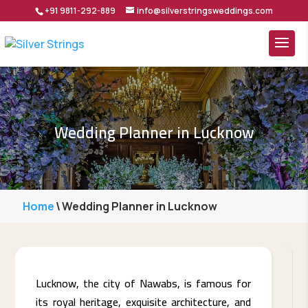
+91 9811-292-889
info@silverstringsweddings.com
Wedding Planner in Lucknow
Home
\
Wedding Planner in Lucknow
Lucknow,​‍​‌‍​‍‌ the city of Nawabs, is famous for
its royal heritage, exquisite architecture, and