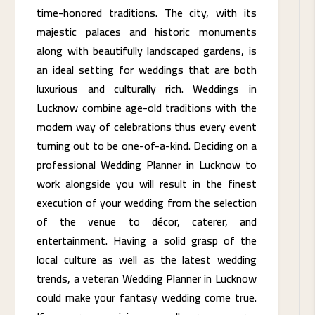
time-honored traditions. The city, with its
majestic palaces and historic monuments
along with beautifully landscaped gardens, is
an ideal setting for weddings that are both
luxurious and culturally rich. Weddings in
Lucknow combine age-old traditions with the
modern way of celebrations thus every event
turning out to be one-of-a-kind. Deciding on a
professional Wedding Planner in Lucknow to
work alongside you will result in the finest
execution of your wedding from the selection
of the venue to décor, caterer, and
entertainment. Having a solid grasp of the
local culture as well as the latest wedding
trends, a veteran Wedding Planner in Lucknow
could make your fantasy wedding come true.