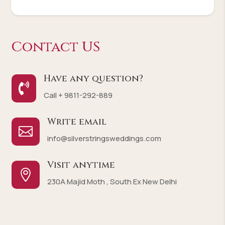
Contact US
Have any question?

Call + 9811-292-889
Write email

info@silverstringsweddings.com
Visit anytime

230A Majid Moth , South Ex New Delhi