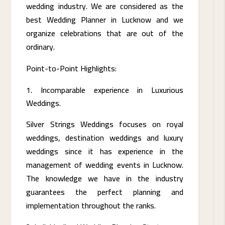
wedding industry. We are considered as the
best Wedding Planner in Lucknow and we
organize celebrations that are out of the
ordinary.
Point-to-Point Highlights:
Incomparable experience in Luxurious
Weddings.
Silver Strings Weddings focuses on royal
weddings, destination weddings and luxury
weddings since it has experience in the
management of wedding events in Lucknow.
The knowledge we have in the industry
guarantees the perfect planning and
implementation throughout the ranks.