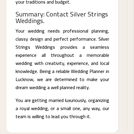
your traditions and budget.
Summary: Contact Silver Strings
Weddings.
Your wedding needs professional planning,
classy design and perfect performance. Silver
Strings Weddings provides a seamless
experience all throughout a memorable
wedding with creativity, experience, and local
knowledge. Being a reliable Wedding Planner in
Lucknow, we are determined to make your
dream wedding a well planned reality.
You are getting married luxuriously, organizing
a royal wedding, or a small one, any way, our
team is willing to lead you through it.